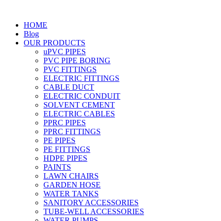
HOME
Blog
OUR PRODUCTS
uPVC PIPES
PVC PIPE BORING
PVC FITTINGS
ELECTRIC FITTINGS
CABLE DUCT
ELECTRIC CONDUIT
SOLVENT CEMENT
ELECTRIC CABLES
PPRC PIPES
PPRC FITTINGS
PE PIPES
PE FITTINGS
HDPE PIPES
PAINTS
LAWN CHAIRS
GARDEN HOSE
WATER TANKS
SANITORY ACCESSORIES
TUBE-WELL ACCESSORIES
WATER PUMPS