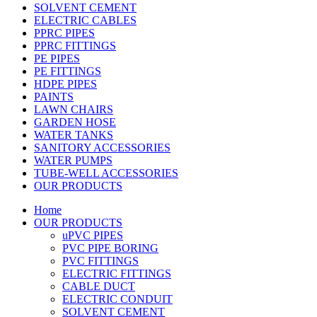
SOLVENT CEMENT
ELECTRIC CABLES
PPRC PIPES
PPRC FITTINGS
PE PIPES
PE FITTINGS
HDPE PIPES
PAINTS
LAWN CHAIRS
GARDEN HOSE
WATER TANKS
SANITORY ACCESSORIES
WATER PUMPS
TUBE-WELL ACCESSORIES
OUR PRODUCTS
Home
OUR PRODUCTS
uPVC PIPES
PVC PIPE BORING
PVC FITTINGS
ELECTRIC FITTINGS
CABLE DUCT
ELECTRIC CONDUIT
SOLVENT CEMENT