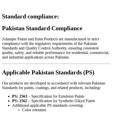
Standard compliance:
Pakistan Standard Compliance
Adamjee Paints and Paint Products are manufactured in strict
compliance with the regulatory requirements of the
Pakistan
Standards and Quality Control Authority
, ensuring consistent
quality, safety, and reliable performance for residential, commercial,
and industrial applications across Pakistan.
Applicable Pakistan Standards (PS)
Our products are developed in accordance with relevant Pakistan
Standards for paints, coatings, and related products, including:
PS: 2563
– Specification for Emulsion Paints
PS: 2562
– Specification for Synthetic/Alkyd Paints
Additional applicable PS standards covering:
Color retention