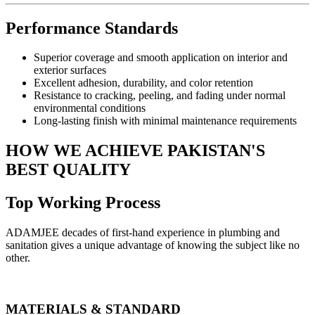
Performance Standards
Superior coverage and smooth application on interior and
exterior surfaces
Excellent adhesion, durability, and color retention
Resistance to cracking, peeling, and fading under normal
environmental conditions
Long-lasting finish with minimal maintenance requirements
HOW WE ACHIEVE PAKISTAN'S
BEST QUALITY
Top Working Process
ADAMJEE decades of first-hand experience in plumbing and
sanitation gives a unique advantage of knowing the subject like no
other.
MATERIALS & STANDARD