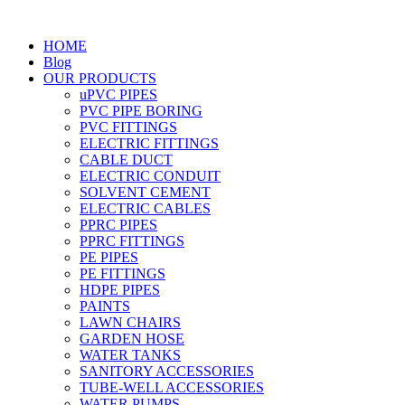
HOME
Blog
OUR PRODUCTS
uPVC PIPES
PVC PIPE BORING
PVC FITTINGS
ELECTRIC FITTINGS
CABLE DUCT
ELECTRIC CONDUIT
SOLVENT CEMENT
ELECTRIC CABLES
PPRC PIPES
PPRC FITTINGS
PE PIPES
PE FITTINGS
HDPE PIPES
PAINTS
LAWN CHAIRS
GARDEN HOSE
WATER TANKS
SANITORY ACCESSORIES
TUBE-WELL ACCESSORIES
WATER PUMPS