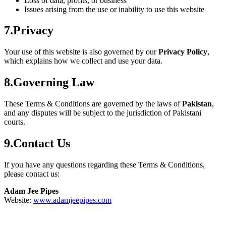
Loss of data, profits, or business
Issues arising from the use or inability to use this website
7.Privacy
Your use of this website is also governed by our
Privacy Policy
,
which explains how we collect and use your data.
8.Governing Law
These Terms & Conditions are governed by the laws of
Pakistan
,
and any disputes will be subject to the jurisdiction of Pakistani
courts.
9.Contact Us
If you have any questions regarding these Terms & Conditions,
please contact us:
Adam Jee Pipes
Website:
www.adamjeepipes.com