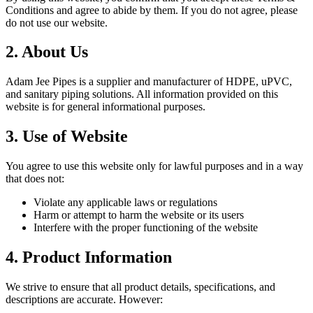
Conditions and agree to abide by them. If you do not agree, please
do not use our website.
2. About Us
Adam Jee Pipes is a supplier and manufacturer of HDPE, uPVC,
and sanitary piping solutions. All information provided on this
website is for general informational purposes.
3. Use of Website
You agree to use this website only for lawful purposes and in a way
that does not:
Violate any applicable laws or regulations
Harm or attempt to harm the website or its users
Interfere with the proper functioning of the website
4. Product Information
We strive to ensure that all product details, specifications, and
descriptions are accurate. However: