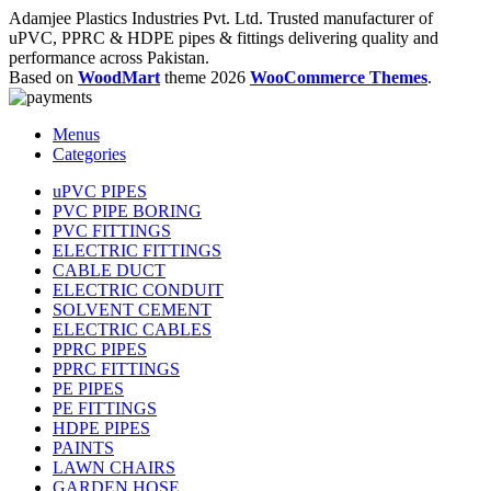
Adamjee Plastics Industries Pvt. Ltd. Trusted manufacturer of
uPVC, PPRC & HDPE pipes & fittings delivering quality and
performance across Pakistan.
Based on
WoodMart
theme
2026
WooCommerce Themes
.
Menus
Categories
uPVC PIPES
PVC PIPE BORING
PVC FITTINGS
ELECTRIC FITTINGS
CABLE DUCT
ELECTRIC CONDUIT
SOLVENT CEMENT
ELECTRIC CABLES
PPRC PIPES
PPRC FITTINGS
PE PIPES
PE FITTINGS
HDPE PIPES
PAINTS
LAWN CHAIRS
GARDEN HOSE