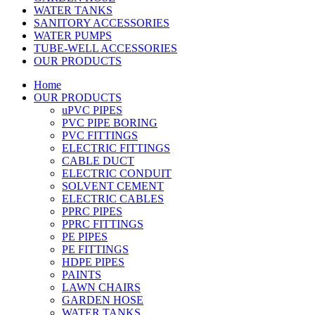
WATER TANKS
SANITORY ACCESSORIES
WATER PUMPS
TUBE-WELL ACCESSORIES
OUR PRODUCTS
Home
OUR PRODUCTS
uPVC PIPES
PVC PIPE BORING
PVC FITTINGS
ELECTRIC FITTINGS
CABLE DUCT
ELECTRIC CONDUIT
SOLVENT CEMENT
ELECTRIC CABLES
PPRC PIPES
PPRC FITTINGS
PE PIPES
PE FITTINGS
HDPE PIPES
PAINTS
LAWN CHAIRS
GARDEN HOSE
WATER TANKS