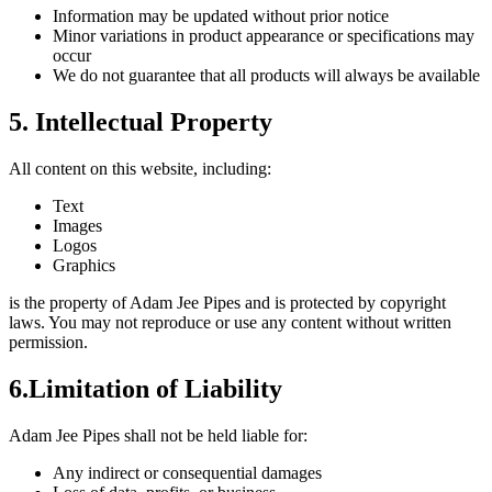
Information may be updated without prior notice
Minor variations in product appearance or specifications may
occur
We do not guarantee that all products will always be available
5. Intellectual Property
All content on this website, including:
Text
Images
Logos
Graphics
is the property of Adam Jee Pipes and is protected by copyright
laws. You may not reproduce or use any content without written
permission.
6.Limitation of Liability
Adam Jee Pipes shall not be held liable for:
Any indirect or consequential damages