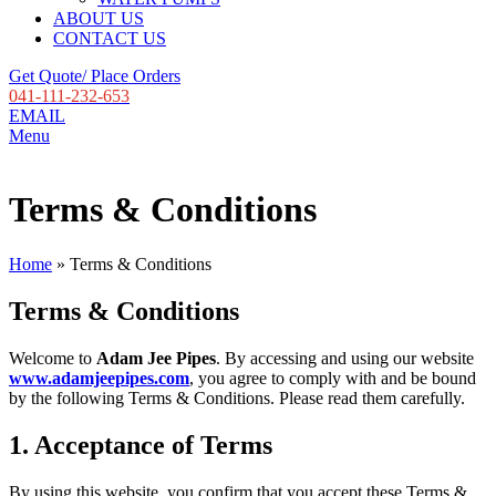
ABOUT US
CONTACT US
Get Quote/ Place Orders
041-111-232-653
EMAIL
Menu
Terms & Conditions
Home
»
Terms & Conditions
Terms & Conditions
Welcome to
Adam Jee Pipes
. By accessing and using our website
www.adamjeepipes.com
, you agree to comply with and be bound
by the following Terms & Conditions. Please read them carefully.
1. Acceptance of Terms
By using this website, you confirm that you accept these Terms &